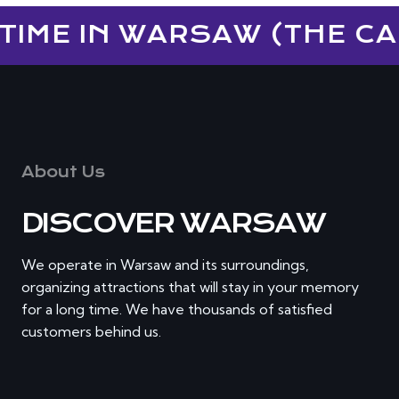
TIME IN WARSAW (THE CAP
About Us
DISCOVER WARSAW
We operate in Warsaw and its surroundings,
organizing attractions that will stay in your memory
for a long time. We have thousands of satisfied
customers behind us.