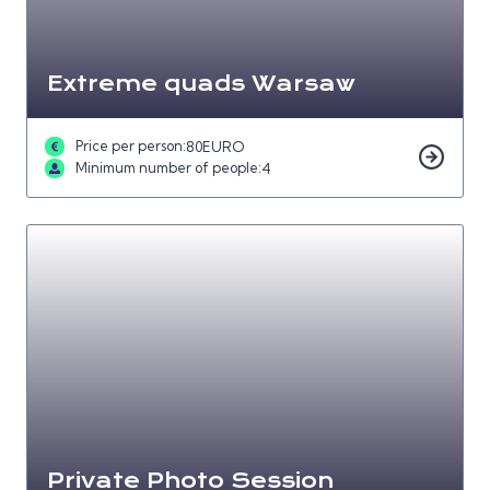
Extreme quads Warsaw
Price per person:
80
EURO
Minimum number of people:
4
Private Photo Session