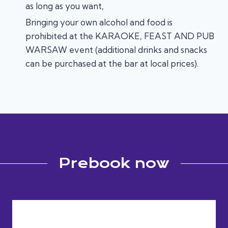
as long as you want,
Bringing your own alcohol and food is
prohibited at the KARAOKE, FEAST AND PUB
WARSAW event (additional drinks and snacks
can be purchased at the bar at local prices).
Prebook now