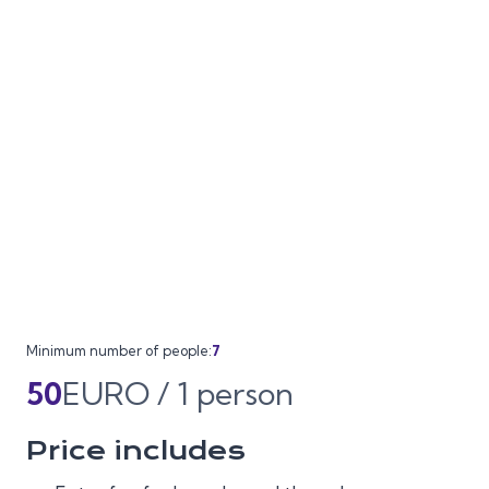
Minimum number of people:
7
50
EURO / 1 person
Price includes