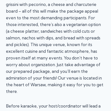
grissini with pecorino, a cheese and charcuterie
board – all of this will make the package appeal
even to the most demanding participants. For
those interested, there’s also a vegetarian option
(a cheese platter, sandwiches with cold cuts or
salmon, nachos with dips, and bread with spreads
and pickles). This unique venue, known for its
excellent cuisine and fantastic atmosphere, has
proven itself at many events. You don’t have to
worry about organization. Just take advantage of
our prepared package, and you’ll earn the
admiration of your friends! Our venue is located in
the heart of Warsaw, making it easy for you to get
there.
Before karaoke, your host/coordinator will lead a