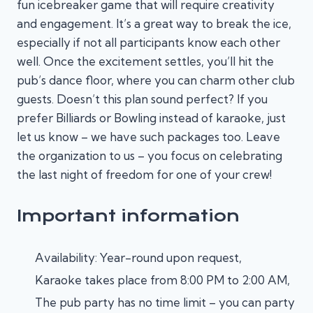
fun icebreaker game that will require creativity
and engagement. It’s a great way to break the ice,
especially if not all participants know each other
well. Once the excitement settles, you’ll hit the
pub’s dance floor, where you can charm other club
guests. Doesn’t this plan sound perfect? If you
prefer Billiards or Bowling instead of karaoke, just
let us know – we have such packages too. Leave
the organization to us – you focus on celebrating
the last night of freedom for one of your crew!
Important information
Availability: Year-round upon request,
Karaoke takes place from 8:00 PM to 2:00 AM,
The pub party has no time limit – you can party