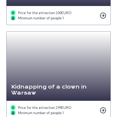
Price for the attraction:
200
EURO
Minimum number of people:
1
Kidnapping of a clown in
Warsaw
Price for the attraction:
299
EURO
Minimum number of people:
1