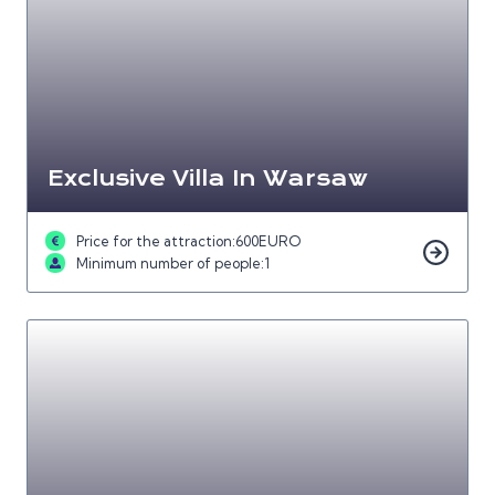
Exclusive Villa In Warsaw
Price for the attraction:
600
EURO
Minimum number of people:
1