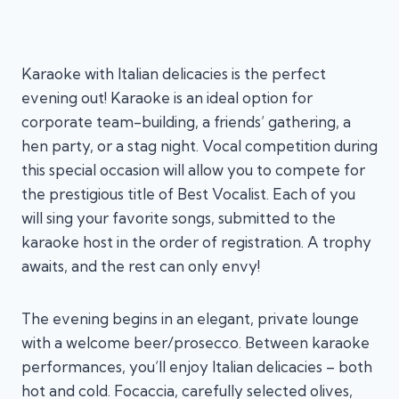
Karaoke with Italian delicacies is the perfect
evening out! Karaoke is an ideal option for
corporate team-building, a friends’ gathering, a
hen party, or a stag night. Vocal competition during
this special occasion will allow you to compete for
the prestigious title of Best Vocalist. Each of you
will sing your favorite songs, submitted to the
karaoke host in the order of registration. A trophy
awaits, and the rest can only envy!
The evening begins in an elegant, private lounge
with a welcome beer/prosecco. Between karaoke
performances, you’ll enjoy Italian delicacies – both
hot and cold. Focaccia, carefully selected olives,