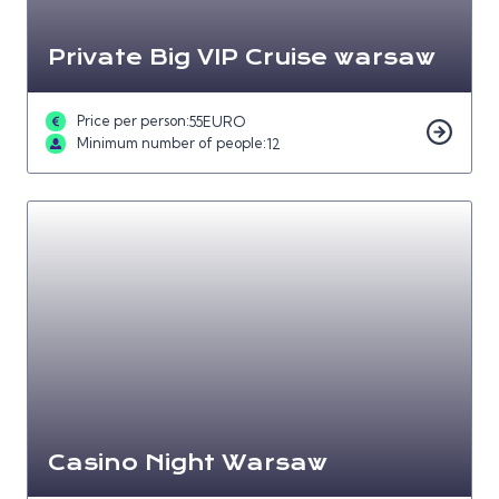
Private Big VIP Cruise warsaw
Price per person:
55
EURO
Minimum number of people:
12
Casino Night Warsaw