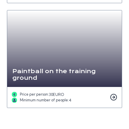
Paintball on the training
ground
Price per person:
30
EURO
Minimum number of people:
4