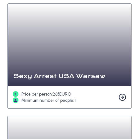
Sexy Arrest USA Warsaw
Price per person:
265
EURO
Minimum number of people:
1