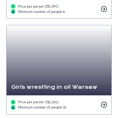
Price per person:
35
EURO
Minimum number of people:
6
Girls wrestling in oil Warsaw
Price per person:
75
EURO
Minimum number of people:
10