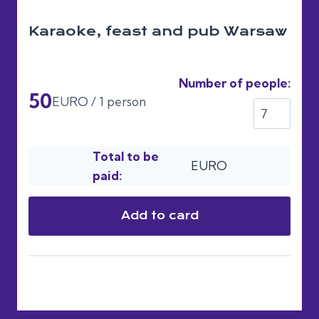
Karaoke, feast and pub Warsaw
Number of people:
50
EURO / 1 person
Total to be
EURO
paid:
Add to card