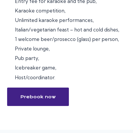
Entry fee for karaoke and the pub,
Karaoke competition,
Unlimited karaoke performances,
Italian/vegetarian feast – hot and cold dishes,
1 welcome beer/prosecco (glass) per person,
Private lounge,
Pub party,
Icebreaker game,
Host/coordinator.
Prebook now