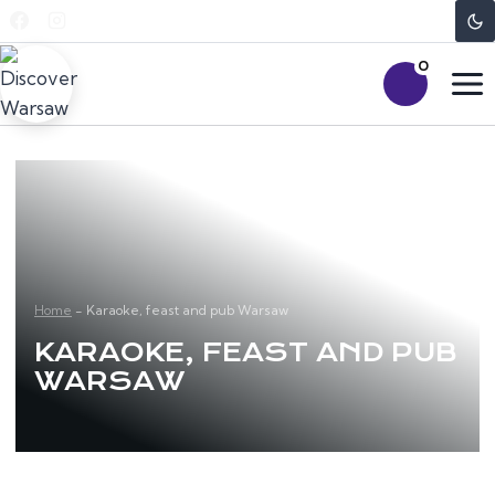
Skip
to
0
content
Home
-
Karaoke, feast and pub Warsaw
KARAOKE, FEAST AND PUB
WARSAW