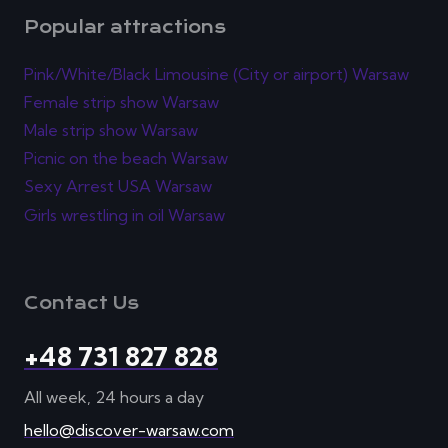
Popular attractions
Pink/White/Black Limousine (City or airport) Warsaw
Female strip show Warsaw
Male strip show Warsaw
Picnic on the beach Warsaw
Sexy Arrest USA Warsaw
Girls wrestling in oil Warsaw
Contact Us
+48 731 827 828
All week, 24 hours a day
hello@discover-warsaw.com