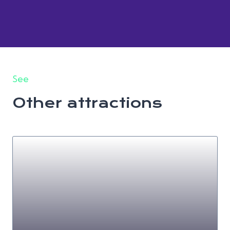
See
Other attractions