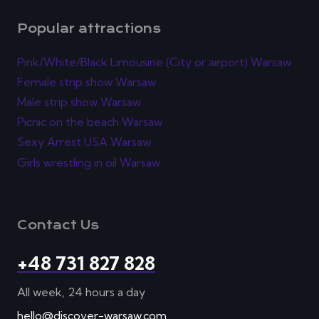
Popular attractions
Pink/White/Black Limousine (City or airport) Warsaw
Female strip show Warsaw
Male strip show Warsaw
Picnic on the beach Warsaw
Sexy Arrest USA Warsaw
Girls wrestling in oil Warsaw
Contact Us
+48 731 827 828
All week, 24 hours a day
hello@discover-warsaw.com