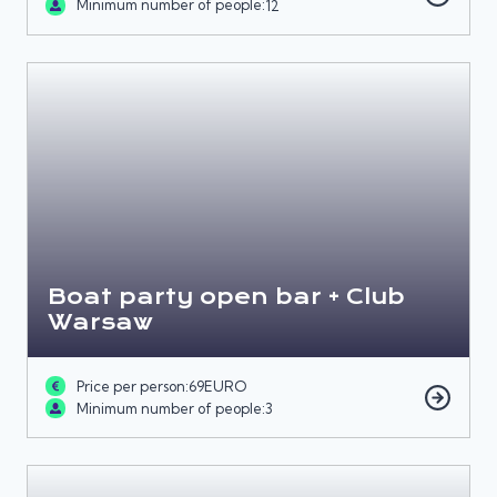
Minimum number of people:
12
Boat party open bar + Club
Warsaw
Price per person:
69
EURO
Minimum number of people:
3