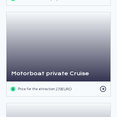
Motorboat private Cruise
Price for the attraction:
270
EURO