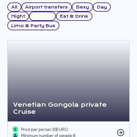
All
Airport transfers
Sexy
Day
Night
Cruises
Eat & Drink
Limo & Party Bus
Venetian Gongola private
Cruise
Price per person:
30
EURO
Minimum number of people:
8