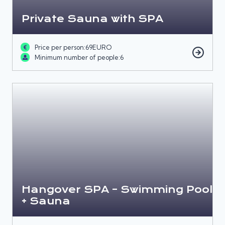
Private Sauna with SPA
Price per person:
69
EURO
Minimum number of people:
6
Hangover SPA – Swimming Pool
+ Sauna