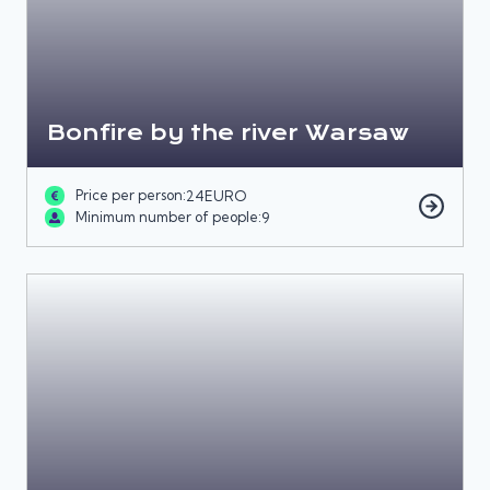
Bonfire by the river Warsaw
Price per person:
24
EURO
Minimum number of people:
9