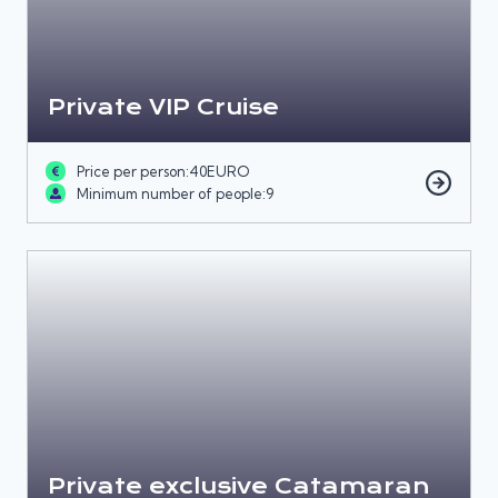
Private VIP Cruise
Price per person:
40
EURO
Minimum number of people:
9
Private exclusive Catamaran