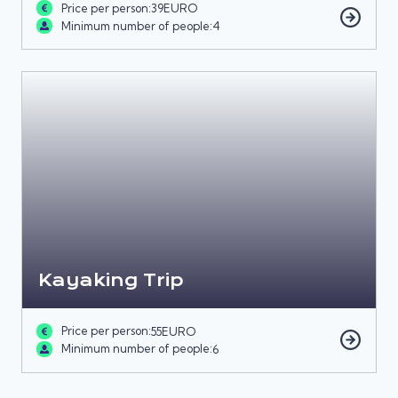
Price per person:
39
EURO
Minimum number of people:
4
Kayaking Trip
Price per person:
55
EURO
Minimum number of people:
6