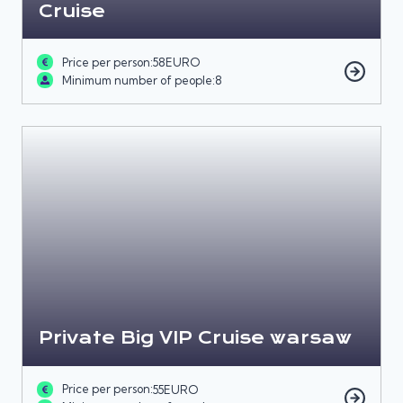
Cruise
Price per person:
58
EURO
Minimum number of people:
8
Private Big VIP Cruise warsaw
Price per person:
55
EURO