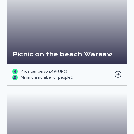
Picnic on the beach Warsaw
Price per person:
49
EURO
Minimum number of people:
5