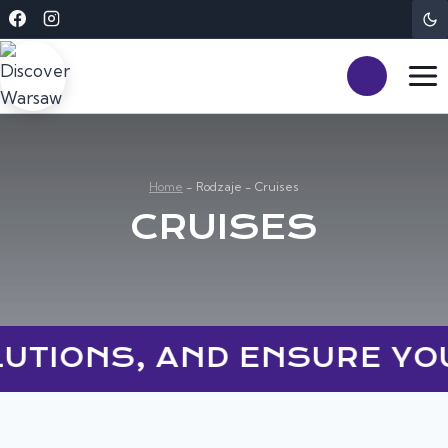
Skip
to
content
Home
-
Rodzaje
-
Cruises
CRUISES
LUTIONS, AND ENSURE YO