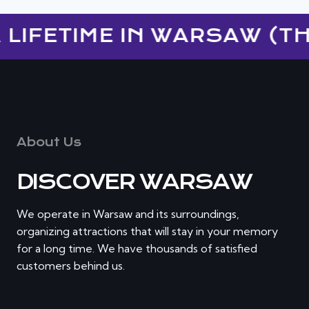
LIFETIME IN WARSAW (TH
About Us
DISCOVER WARSAW
We operate in Warsaw and its surroundings,
organizing attractions that will stay in your memory
for a long time. We have thousands of satisfied
customers behind us.