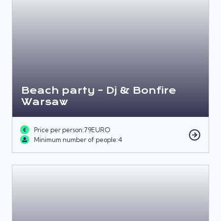
Beach party – Dj & Bonfire
Warsaw
Price per person:
79
EURO
Minimum number of people:
4