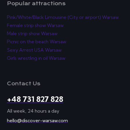
Popular attractions
Pink/White/Black Limousine (City or airport) Warsaw
Female strip show Warsaw
Male strip show Warsaw
Picnic on the beach Warsaw
Sexy Arrest USA Warsaw
Girls wrestling in oil Warsaw
Contact Us
+48 731 827 828
All week, 24 hours a day
hello@discover-warsaw.com