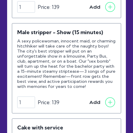
Price:
139
Add
Male stripper - Show (15 minutes)
A sexy policewoman, innocent maid, or charming
hitchhiker will take care of the naughty boys!
The city's best stripper will put on an
unforgettable show in a limousine, Party Bus,
club, apartment, or on a boat. Our "sex bomb"
will turn up the heat for the bachelor party with
a 15-minute steamy striptease—3 songs of pure
excitement! Remember—front row gets the
best view, and active participation rewards you
with memories for years to come!
Price:
139
Add
Cake with service