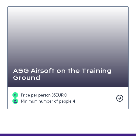
ASG Airsoft on the Training
Ground
Price per person:
35
EURO
Minimum number of people:
4