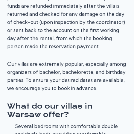
funds are refunded immediately after the villa is
returned and checked for any damage on the day
of check-out (upon inspection by the coordinator)
or sent back to the account on the first working
day after the rental, from which the booking
person made the reservation payment.
Our villas are extremely popular, especially among
organizers of bachelor, bachelorette, and birthday
parties. To ensure your desired dates are available,
we encourage you to book in advance.
What do our villas in
Warsaw offer?
Several bedrooms with comfortable double