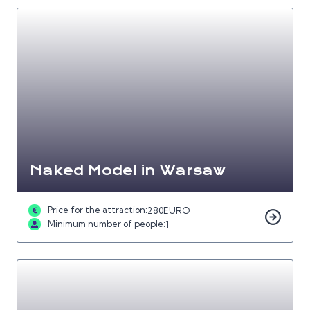
Naked Model in Warsaw
Price for the attraction:
280
EURO
Minimum number of people:
1