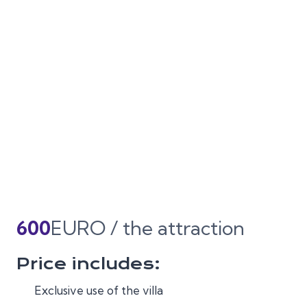
600
EURO / the attraction
Price includes:
Exclusive use of the villa