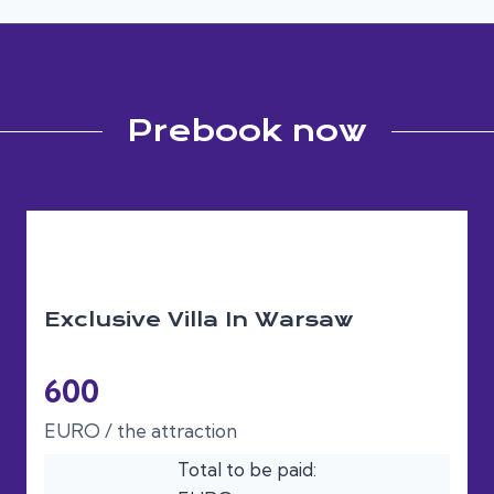
Prebook now
Exclusive Villa In Warsaw
600
EURO / the attraction
Total to be paid: