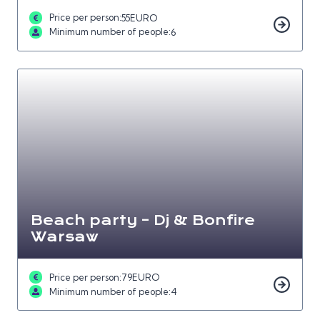
Price per person:
55
EURO
Minimum number of people:
6
Beach party – Dj & Bonfire
Warsaw
Price per person:
79
EURO
Minimum number of people:
4