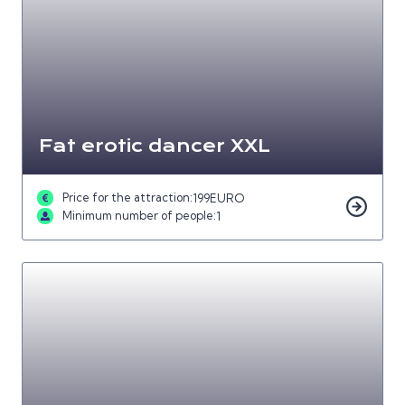
Fat erotic dancer XXL
Price for the attraction:
199
EURO
Minimum number of people:
1