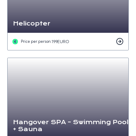
Helicopter
Price per person:
199
EURO
Hangover SPA – Swimming Pool
+ Sauna