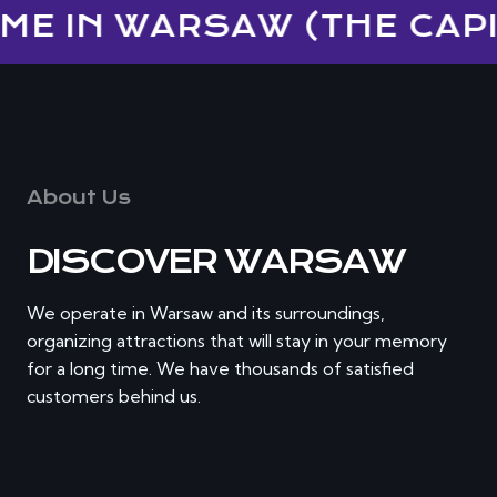
ME IN WARSAW (THE CAPIT
About Us
DISCOVER WARSAW
We operate in Warsaw and its surroundings,
organizing attractions that will stay in your memory
for a long time. We have thousands of satisfied
customers behind us.