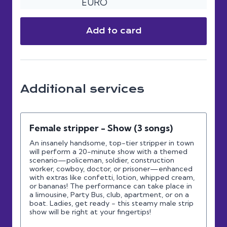
EURO
Add to card
Additional services
Female stripper - Show (3 songs)
An insanely handsome, top-tier stripper in town
will perform a 20-minute show with a themed
scenario—policeman, soldier, construction
worker, cowboy, doctor, or prisoner—enhanced
with extras like confetti, lotion, whipped cream,
or bananas! The performance can take place in
a limousine, Party Bus, club, apartment, or on a
boat. Ladies, get ready - this steamy male strip
show will be right at your fingertips!