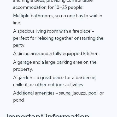
and single beds, providing comfortable
accommodation for 10–25 people.
Multiple bathrooms, so no one has to wait in
line.
A spacious living room with a fireplace –
perfect for relaxing together or starting the
party.
A dining area and a fully equipped kitchen.
A garage and a large parking area on the
property.
A garden – a great place for a barbecue,
chillout, or other outdoor activities.
Additional amenities – sauna, jacuzzi, pool, or
pond.
Important information