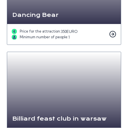
Dancing Bear
Price for the attraction:
350
EURO
Minimum number of people:
1
Billiard feast club in warsaw