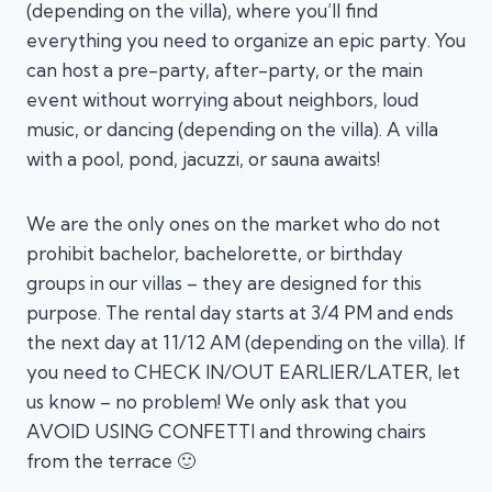
(depending on the villa), where you’ll find
everything you need to organize an epic party. You
can host a pre-party, after-party, or the main
event without worrying about neighbors, loud
music, or dancing (depending on the villa). A villa
with a pool, pond, jacuzzi, or sauna awaits!
We are the only ones on the market who do not
prohibit bachelor, bachelorette, or birthday
groups in our villas – they are designed for this
purpose. The rental day starts at 3/4 PM and ends
the next day at 11/12 AM (depending on the villa). If
you need to CHECK IN/OUT EARLIER/LATER, let
us know – no problem! We only ask that you
AVOID USING CONFETTI and throwing chairs
from the terrace 🙂