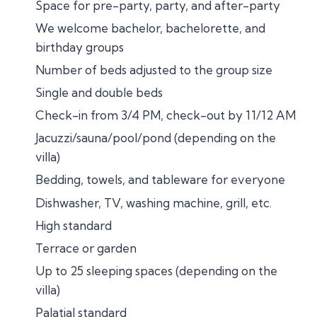
Space for pre-party, party, and after-party
We welcome bachelor, bachelorette, and
birthday groups
Number of beds adjusted to the group size
Single and double beds
Check-in from 3/4 PM, check-out by 11/12 AM
Jacuzzi/sauna/pool/pond (depending on the
villa)
Bedding, towels, and tableware for everyone
Dishwasher, TV, washing machine, grill, etc.
High standard
Terrace or garden
Up to 25 sleeping spaces (depending on the
villa)
Palatial standard