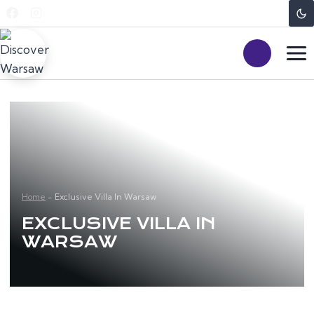
Skip
to
content
Home
-
Exclusive Villa In Warsaw
EXCLUSIVE VILLA IN
WARSAW