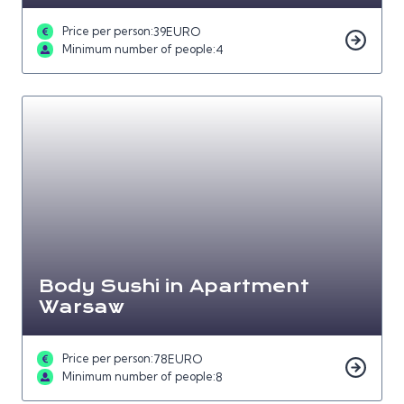
Price per person:
39
EURO
Minimum number of people:
4
Body Sushi in Apartment
Warsaw
Price per person:
78
EURO
Minimum number of people:
8