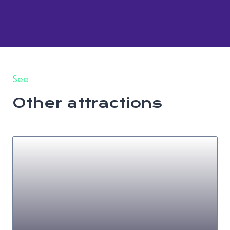
See
Other attractions