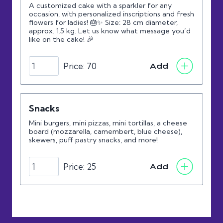
A customized cake with a sparkler for any
occasion, with personalized inscriptions and fresh
flowers for ladies! 🎂✨ Size: 28 cm diameter,
approx. 1.5 kg. Let us know what message you’d
like on the cake! 🎉
Price:
70
Add
Snacks
Mini burgers, mini pizzas, mini tortillas, a cheese
board (mozzarella, camembert, blue cheese),
skewers, puff pastry snacks, and more!
Price:
25
Add