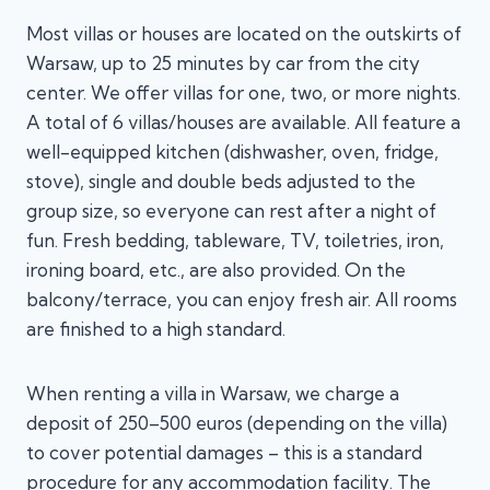
Most villas or houses are located on the outskirts of
Warsaw, up to 25 minutes by car from the city
center. We offer villas for one, two, or more nights.
A total of 6 villas/houses are available. All feature a
well-equipped kitchen (dishwasher, oven, fridge,
stove), single and double beds adjusted to the
group size, so everyone can rest after a night of
fun. Fresh bedding, tableware, TV, toiletries, iron,
ironing board, etc., are also provided. On the
balcony/terrace, you can enjoy fresh air. All rooms
are finished to a high standard.
When renting a villa in Warsaw, we charge a
deposit of 250–500 euros (depending on the villa)
to cover potential damages – this is a standard
procedure for any accommodation facility. The