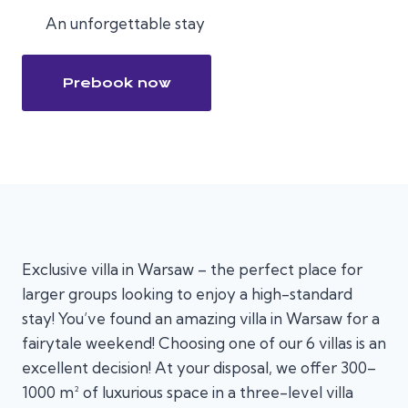
An unforgettable stay
Prebook now
Exclusive villa in Warsaw – the perfect place for
larger groups looking to enjoy a high-standard
stay! You’ve found an amazing villa in Warsaw for a
fairytale weekend! Choosing one of our 6 villas is an
excellent decision! At your disposal, we offer 300–
1000 m² of luxurious space in a three-level villa