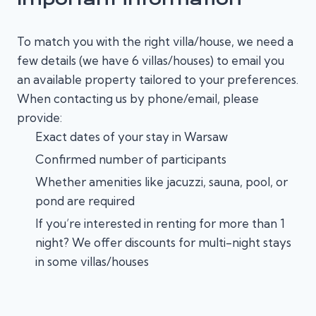
To match you with the right villa/house, we need a
few details (we have 6 villas/houses) to email you
an available property tailored to your preferences.
When contacting us by phone/email, please
provide:
Exact dates of your stay in Warsaw
Confirmed number of participants
Whether amenities like jacuzzi, sauna, pool, or
pond are required
If you’re interested in renting for more than 1
night? We offer discounts for multi-night stays
in some villas/houses